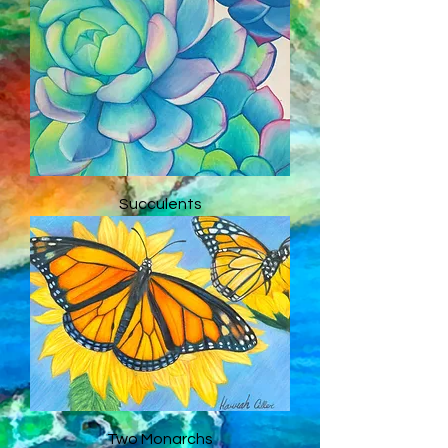
Succulents
Two Monarchs