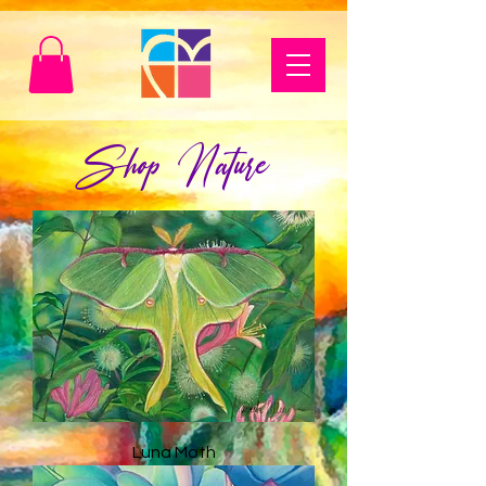
Shop Nature
Luna Moth