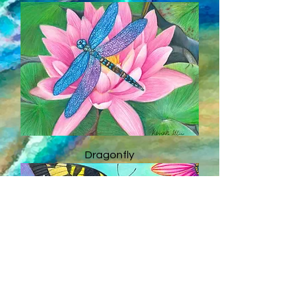
Dragonfly