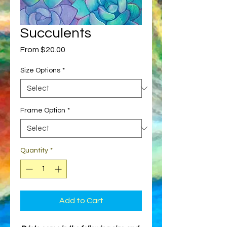
Succulents
Sale
From
$20.00
Price
Size Options
*
Frame Option
*
Quantity
*
Add to Cart