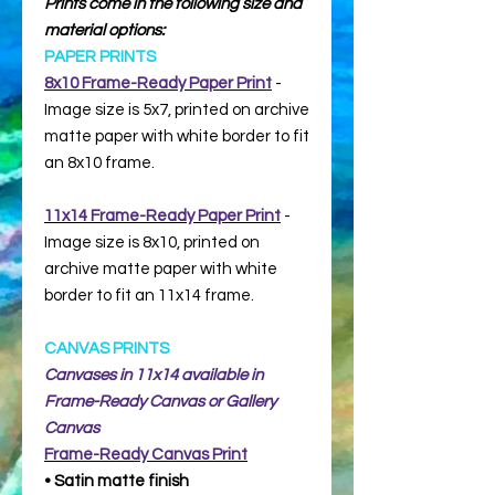
Prints come in the following size and
material options:
PAPER PRINTS
8x10 Frame-Ready Paper Print
-
Image size is 5x7, printed on archive
matte paper with white border to fit
an 8x10 frame.
11x14 Frame-Ready Paper Print
-
Image size is 8x10, printed on
archive matte paper with white
border to fit an 11x14 frame.
CANVAS PRINTS
Canvases in 11x14 available in
Frame-Ready Canvas or Gallery
Canvas
Frame-Ready
Canvas Print
• Satin matte finish