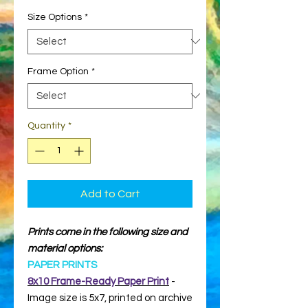
Size Options
*
Frame Option
*
Quantity
*
Add to Cart
Prints come in the following size and
material options:
PAPER PRINTS
8x10 Frame-Ready Paper Print
-
Image size is 5x7, printed on archive