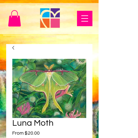
Luna Moth
Sale
From
$20.00
Price