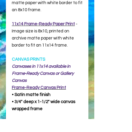
matte paper with white border to fit
an 8x10 frame.
11x14 Frame-Ready Paper Print
-
Image size is 8x10, printed on
archive matte paper with white
border to fit an 11x14 frame.
CANVAS PRINTS
Canvases in 11x14 available in
Frame-Ready Canvas or Gallery
Canvas
Frame-Ready
Canvas Print
• Satin matte finish
• 3/4" deep x 1-1/2" wide canvas
wrapped frame
Gallery Canvas
(for display without a
frame)