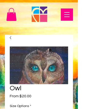
Owl
Sale
From
$20.00
Price
Size Options
*