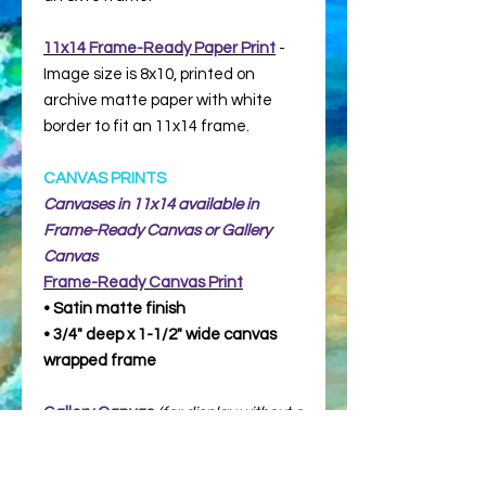
11x14 Frame-Ready Paper Print
-
Image size is 8x10, printed on
archive matte paper with white
border to fit an 11x14 frame.
CANVAS PRINTS
Canvases in 11x14 available in
Frame-Ready Canvas or Gallery
Canvas
Frame-Ready
Canvas Print
• Satin matte finish
• 3/4" deep x 1-1/2" wide canvas
wrapped frame
Gallery Canvas
(for display without a
frame)
• Satin matte finish