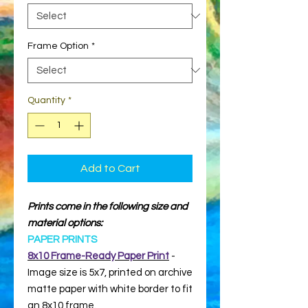
Frame Option
*
Quantity
*
Add to Cart
Prints come in the following size and
material options:
PAPER PRINTS
8x10 Frame-Ready Paper Print
-
Image size is 5x7, printed on archive
matte paper with white border to fit
an 8x10 frame.