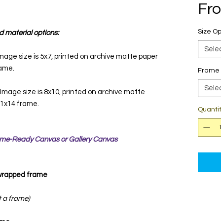
Fr
Size Op
d material options:
Sele
mage size is 5x7, printed on archive matte paper
rame.
Frame 
Sele
 Image size is 8x10, printed on archive matte
 11x14 frame.
Quanti
rame-Ready Canvas or Gallery Canvas
 wrapped frame
t a frame)