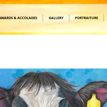
AWARDS & ACCOLADES
GALLERY
PORTRAITURE