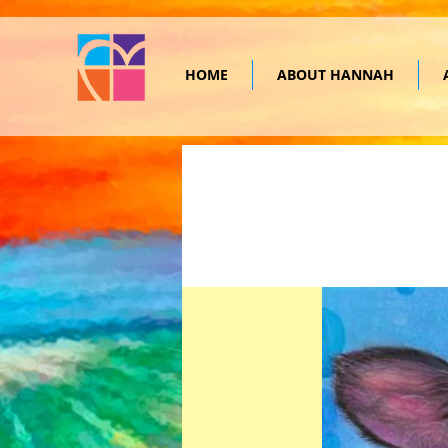
HOME
ABOUT HANNAH