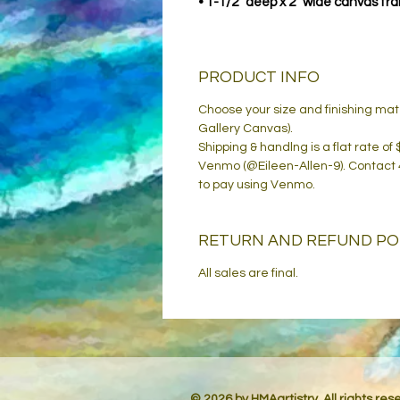
• 1-1/2" deep x 2" wide canvas fr
PRODUCT INFO
Choose your size and finishing ma
Gallery Canvas).
Shipping & handlng is a flat rate of
Venmo (@Eileen-Allen-9). Contact
to pay using Venmo.
RETURN AND REFUND PO
All sales are final.
© 2026 by HMAartistry. All rights re