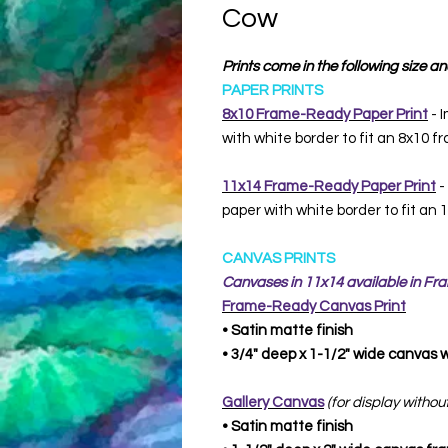
Cow
Prints come in the following size an
PAPER PRINTS
8x10 Frame-Ready Paper Print
- I
with white border to fit an 8x10 f
11x14 Frame-Ready Paper Print
-
paper with white border to fit an
CANVAS PRINTS
Canvases in 11x14 available in F
Frame-Ready
Canvas Print
• Satin matte finish
• 3/4" deep x 1-1/2" wide canvas
Gallery Canvas
(for display withou
• Satin matte finish