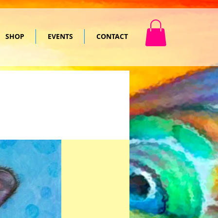
SHOP
EVENTS
CONTACT