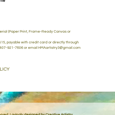
ame
terial (Paper Print, Frame-Ready Canvas or
 $15, payable with credit card or directly through
 407-921-7806 or email HMAartistry3@gmail.com
LICY
served. Lovingly designed by
Creative Artistry.