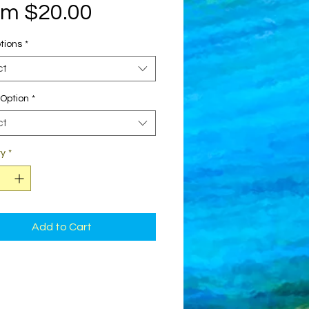
Sale
om
$20.00
Price
tions
*
ct
Option
*
ct
ty
*
Add to Cart