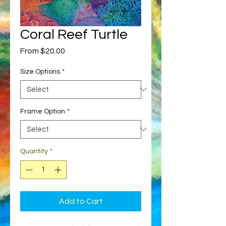
Coral Reef Turtle
Sale
From
$20.00
Price
Size Options
*
Frame Option
*
Quantity
*
Add to Cart