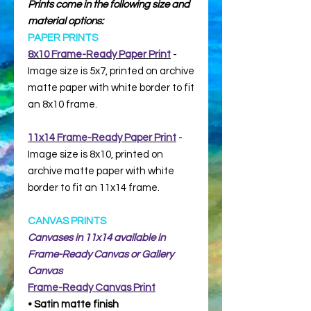
Prints come in the following size and
material options:
PAPER PRINTS
8x10 Frame-Ready Paper Print
-
Image size is 5x7, printed on archive
matte paper with white border to fit
an 8x10 frame.
11x14 Frame-Ready Paper Print
-
Image size is 8x10, printed on
archive matte paper with white
border to fit an 11x14 frame.
CANVAS PRINTS
Canvases in 11x14 available in
Frame-Ready Canvas or Gallery
Canvas
Frame-Ready
Canvas Print
• Satin matte finish